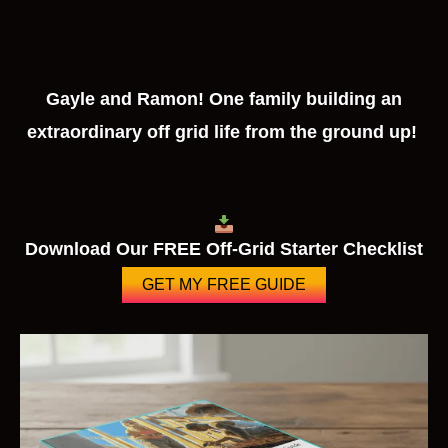
Gayle and Ramon! One family building an
extraordinary off grid life from the ground up!
Download Our FREE Off-Grid Starter Checklist
GET MY FREE GUIDE