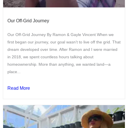
Our Off-Grid Journey
Our Off-Grid Journey By Ramon & Gayle Vincent When we
first began our journey, our goal wasn’t to live off the grid. That
dream developed over time. After Ramon and I were married
in 2018, we spent countless hours talking about
homeownership. More than anything, we wanted land—a
place...
Read More