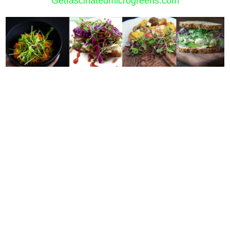
Getfascinatedmicrogreens.com