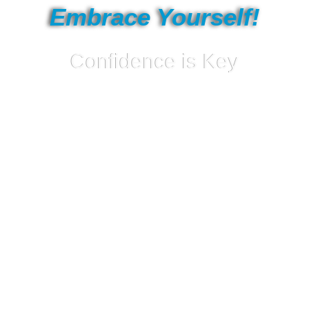
Embrace Yourself!
Confidence is Key