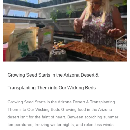
Growing Seed Starts in the Arizona Desert &
Transplanting Them into Our Wicking Beds
Growing Seed Starts in the Arizona Desert & Transplanting
Them into Our Wicking Beds Growing food in the Arizona
desert isn’t for the faint of heart. Between scorching summer
temperatures, freezing winter nights, and relentless winds,