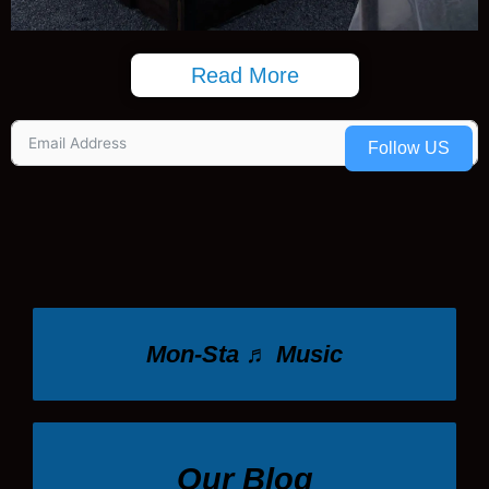
Read More
Follow US
Mon-Sta ♬ Music
Our Blog