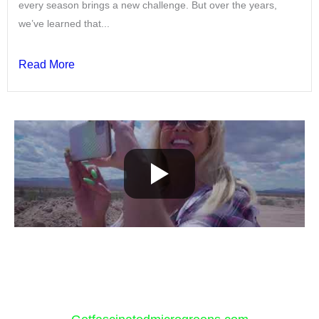
every season brings a new challenge. But over the years,
we’ve learned that...
Read More