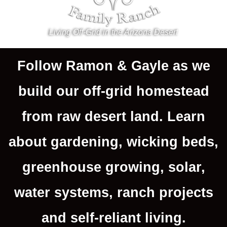
Living Off-Grid in the Arizona Desert
Follow Ramon & Gayle as we
build our off-grid homestead
from raw desert land. Learn
about gardening, wicking beds,
greenhouse growing, solar,
water systems, ranch projects
and self-reliant living.