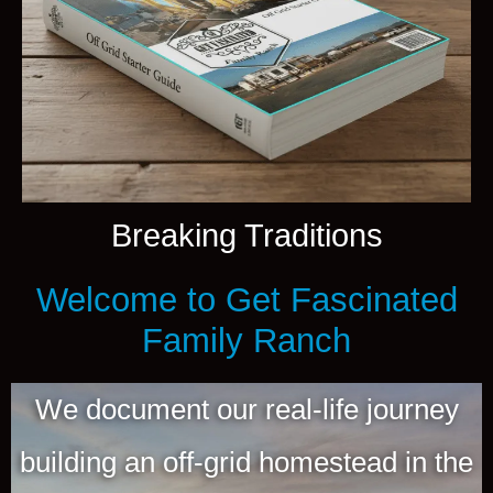
Breaking Traditions
Welcome to Get Fascinated
Family Ranch
We document our real-life journey
building an off-grid homestead in the