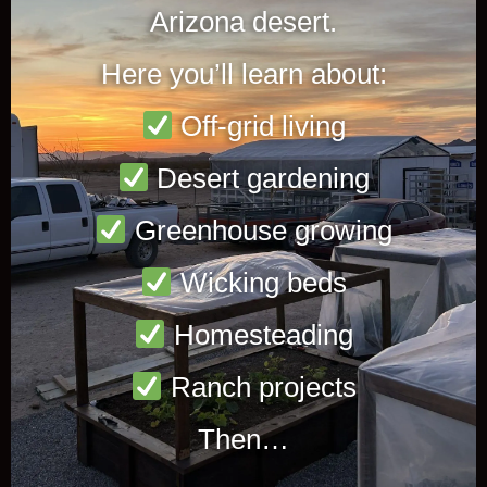
Arizona desert.
Here you’ll learn about:
Off-grid living
Desert gardening
Greenhouse growing
Wicking beds
Homesteading
Ranch projects
Then…