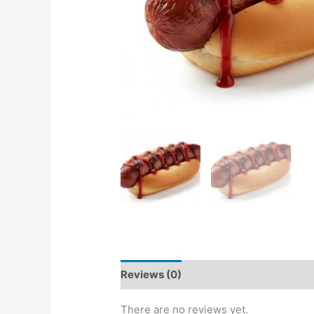
Reviews (0)
There are no reviews yet.