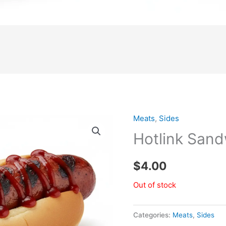
Meats
,
Sides
Hotlink San
$
4.00
Out of stock
Categories:
Meats
,
Sides