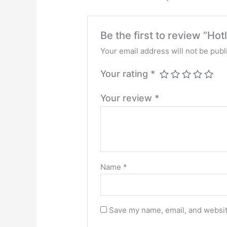
Be the first to review “Ho
Your email address will not be publ
Your rating
*
Your review
*
Name
*
Save my name, email, and website