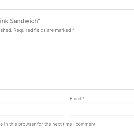
tlink Sandwich”
ished.
Required fields are marked
*
Email
*
 in this browser for the next time I comment.